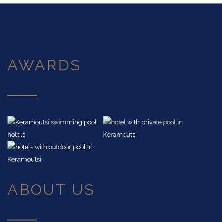
AWARDS
ABOUT US