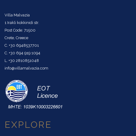
Villa Malvazia
1 Irakli kokkinidi str.
Post Code: 71500
Crete, Creece
C. +30 6948537701
C. +30 694 919 1094
L. +30 2810851048
info@villamalvazia.com
EXPLORE