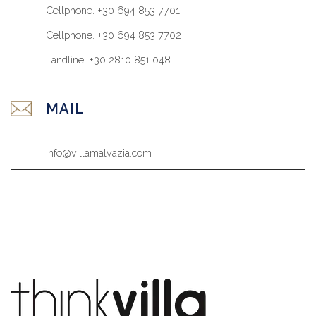
Cellphone. +30 694 853 7701
Cellphone. +30 694 853 7702
Landline. +30 2810 851 048
MAIL
info@villamalvazia.com