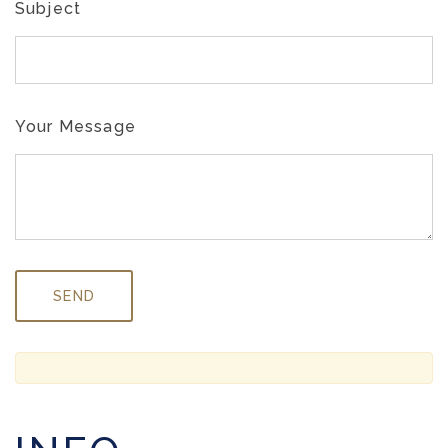
Subject
Your Message