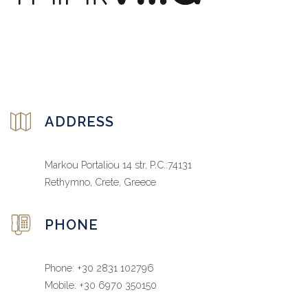
ADDRESS
Markou Portaliou 14 str, P.C.:74131
Rethymno, Crete, Greece
PHONE
Phone: +30 2831 102796
Mobile: +30 6970 350150