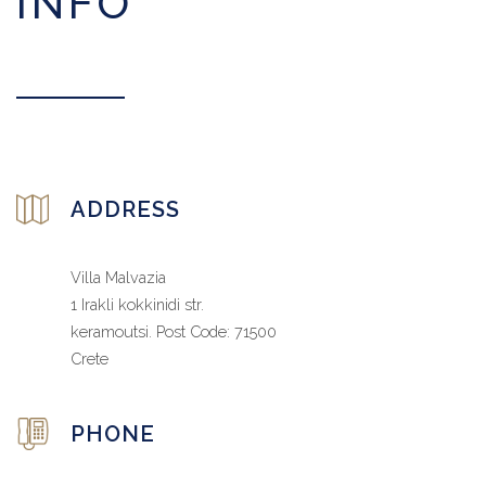
INFO
ADDRESS
Villa Malvazia
1 Irakli kokkinidi str.
keramoutsi. Post Code: 71500
Crete
PHONE