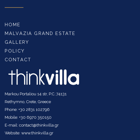
HOME
MALVAZIA GRAND ESTATE
GALLERY
POLICY
CONTACT
Markou Portaliou 14 str, P.C.:74131
Rethymno, Crete, Greece
Phone: +30 2831 102796
Mobile: +30 6970 350150
E-mail: contact@thinkvilla.gr
Website: www.thinkvilla.gr