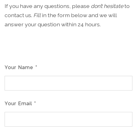
If you have any questions, please
don’t hesitate
to
contact us.
Fill
in the form below and we will
answer your question within 24 hours.
Your Name
*
Your Email
*