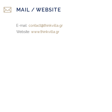
MAIL / WEBSITE
E-mail:
contact@thinkvilla.gr
Website:
www.thinkvilla.gr