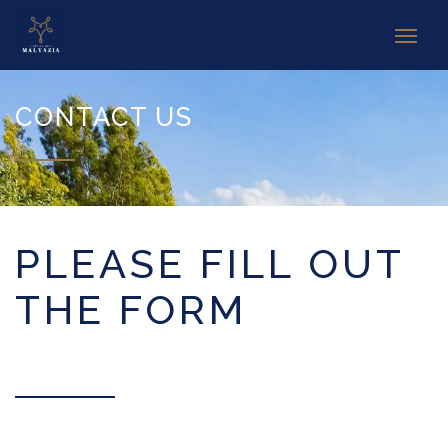
CONTACT US
PLEASE FILL OUT
THE FORM